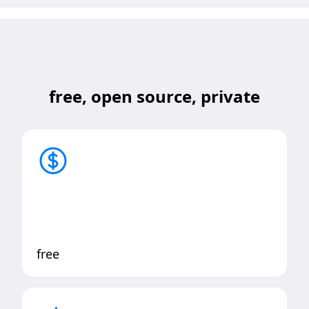
free, open source, private
free