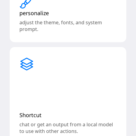
personalize
adjust the theme, fonts, and system
prompt.
Shortcut
chat or get an output from a local model
to use with other actions.