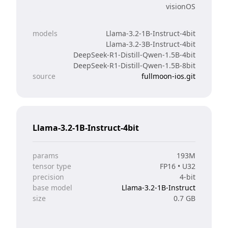
visionOS
models
Llama-3.2-1B-Instruct-4bit
Llama-3.2-3B-Instruct-4bit
DeepSeek-R1-Distill-Qwen-1.5B-4bit
DeepSeek-R1-Distill-Qwen-1.5B-8bit
source
fullmoon-ios.git
Llama-3.2-1B-Instruct-4bit
params
193M
tensor type
FP16 • U32
precision
4-bit
base model
Llama-3.2-1B-Instruct
size
0.7 GB