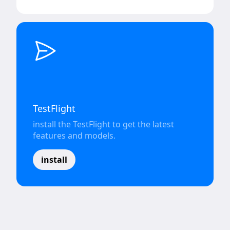
TestFlight
install the TestFlight to get the latest
features and models.
install