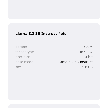
Llama-3.2-3B-Instruct-4bit
params
502M
tensor type
FP16 • U32
precision
4-bit
base model
Llama-3.2-3B-Instruct
size
1.8 GB