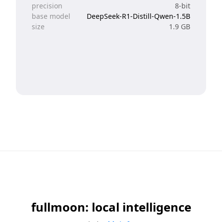
precision
8-bit
base model
DeepSeek-R1-Distill-Qwen-1.5B
size
1.9 GB
fullmoon: local intelligence