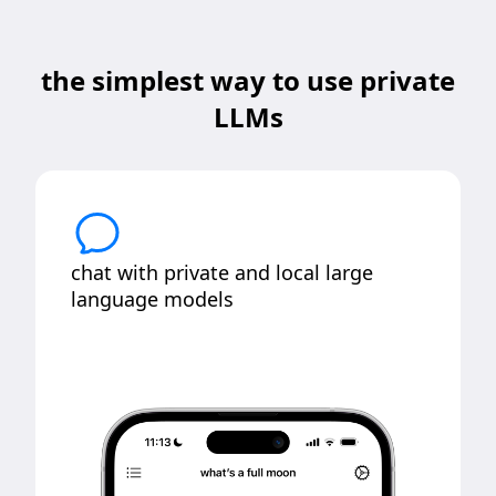
the simplest way to use private
LLMs
chat with private and local large
language models