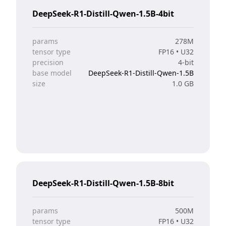
DeepSeek-R1-Distill-Qwen-1.5B-4bit
params
278M
tensor type
FP16 • U32
precision
4-bit
base model
DeepSeek-R1-Distill-Qwen-1.5B
size
1.0 GB
DeepSeek-R1-Distill-Qwen-1.5B-8bit
params
500M
tensor type
FP16 • U32