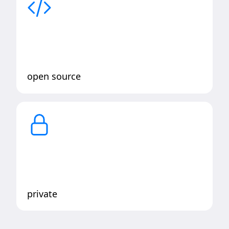
open source
private