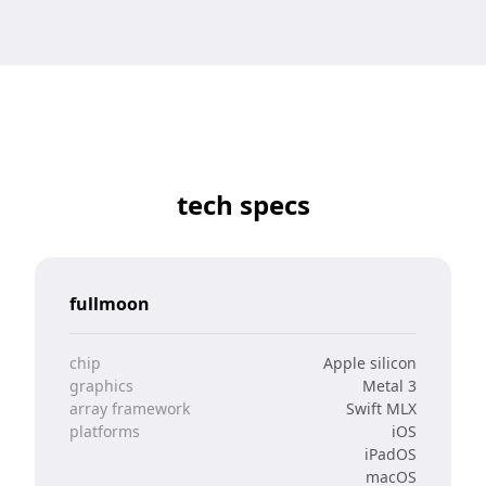
tech specs
fullmoon
chip
Apple silicon
graphics
Metal 3
array framework
Swift MLX
platforms
iOS
iPadOS
macOS