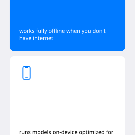
works fully offline when you don't
have internet
runs models on-device optimized for