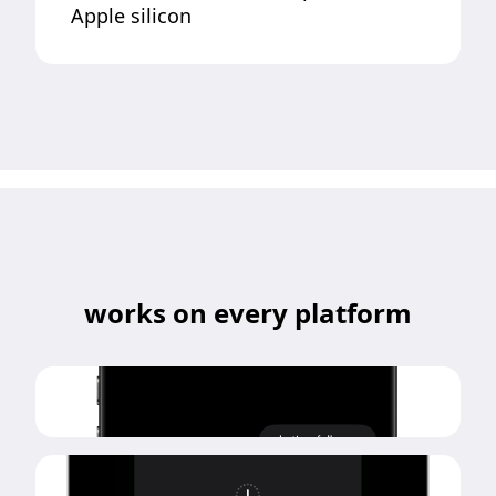
Apple silicon
works on every platform