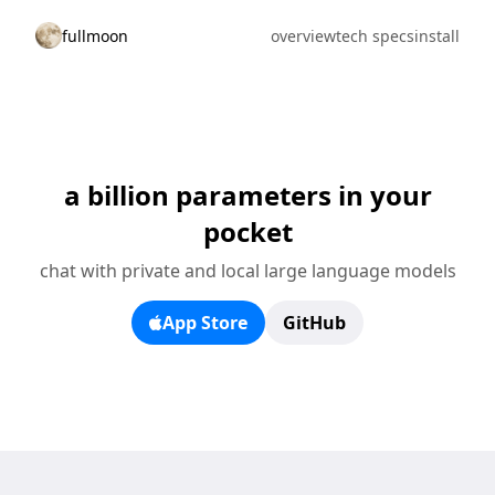
fullmoon
overview
tech specs
install
a billion parameters in your
pocket
chat with private and local large language models
App Store
GitHub